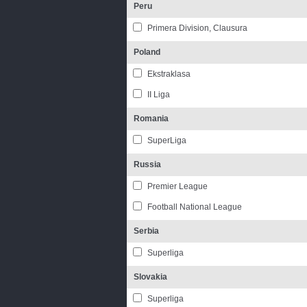
Peru
Primera Division, Clausura
Poland
Ekstraklasa
II Liga
Romania
SuperLiga
Russia
Premier League
Football National League
Serbia
Superliga
Slovakia
Superliga