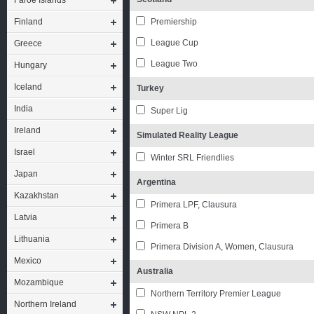
Faroe Islands
Finland
Premiership
League Cup
Greece
League Two
Hungary
Iceland
Turkey
India
Super Lig
Ireland
Simulated Reality League
Israel
Winter SRL Friendlies
Japan
Argentina
Kazakhstan
Primera LPF, Clausura
Latvia
Primera B
Lithuania
Primera Division A, Women, Clausura
Mexico
Australia
Mozambique
Northern Territory Premier League
Northern Ireland