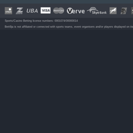
Sports/Casino Betting license numbers: 0001074/00000014
Bett9ja is not affiliated or connected with sports teams, event organisers and/or players displayed on i