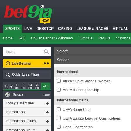
SPORTS
LIVE
DESKTOP
CASINO
LEAGUE & RACES
VIRTUAL
Home
FAQ
How to Deposit / Withdraw
Tutorials
Results
Statistics
Select
Soccer
LiveBetting
International
Odds Less Than
Africa Cup of Nations, Women
1
3
24
72
Today
ALL
hr
hrs
hrs
hrs
ASEAN Championship
Soccer
1169
International Clubs
Today's Matches
UEFA Super Cup
International
UEFA Europa League, Qualifications
International Clubs
Copa Libertadores
International Youth