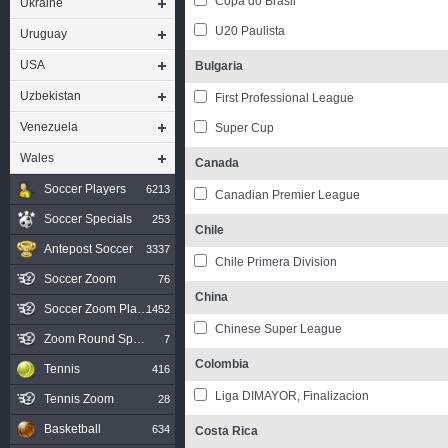
Copa do Brasil
Ukraine
U20 Paulista
Uruguay
USA
Bulgaria
Uzbekistan
First Professional League
Venezuela
Super Cup
Wales
Canada
Soccer Players
6213
Canadian Premier League
Soccer Specials
253
Chile
Antepost Soccer
3337
Chile Primera Division
Soccer Zoom
76
China
Soccer Zoom Players
1452
Chinese Super League
Zoom Round Specials
7
Colombia
Tennis
416
Liga DIMAYOR, Finalizacion
Tennis Zoom
28
Basketball
634
Costa Rica