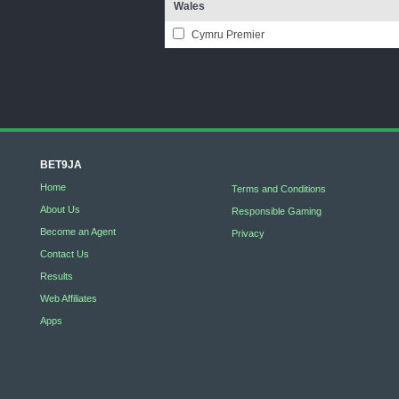
Wales
Cymru Premier
BET9JA
Home
Terms and Conditions
About Us
Responsible Gaming
Become an Agent
Privacy
Contact Us
Results
Web Affiliates
Apps