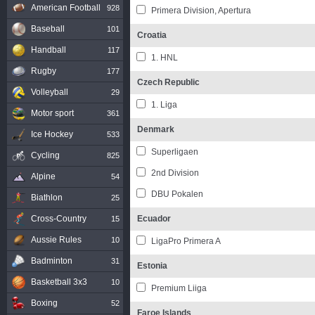
American Football
928
Primera Division, Apertura
Baseball
101
Croatia
Handball
117
1. HNL
Rugby
177
Czech Republic
Volleyball
29
1. Liga
Motor sport
361
Denmark
Ice Hockey
533
Superligaen
Cycling
825
2nd Division
Alpine
54
DBU Pokalen
Biathlon
25
Cross-Country
Ecuador
15
Aussie Rules
10
LigaPro Primera A
Badminton
31
Estonia
Basketball 3x3
10
Premium Liiga
Boxing
52
Faroe Islands