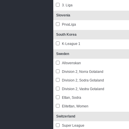
3. Liga
Slovenia
PrvaLiga
South Korea
K-League 1
Sweden
Allsvenskan
Division 2, Norra Gotaland
Division 2, Sodra Gotaland
Division 2, Vastra Gotaland
Ettan, Sodra
Elitettan, Women
Switzerland
Super League