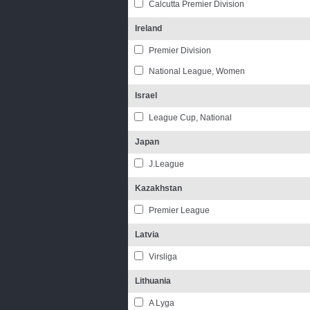
Calcutta Premier Division
Ireland
Premier Division
National League, Women
Israel
League Cup, National
Japan
J.League
Kazakhstan
Premier League
Latvia
Virsliga
Lithuania
A Lyga