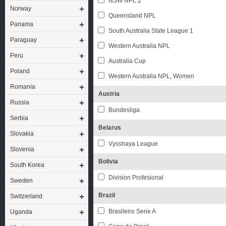
NSW NPL 2
Norway
Queensland NPL
Panama
South Australia State League 1
Paraguay
Western Australia NPL
Peru
Australia Cup
Poland
Western Australia NPL, Women
Romania
Austria
Russia
Bundesliga
Serbia
Belarus
Slovakia
Vysshaya League
Slovenia
Bolivia
South Korea
Division Profesional
Sweden
Brazil
Switzerland
Brasileiro Serie A
Uganda