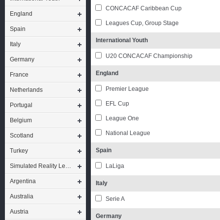
CONCACAF Caribbean Cup
England
Leagues Cup, Group Stage
Spain
International Youth
Italy
U20 CONCACAF Championship
Germany
England
France
Premier League
Netherlands
EFL Cup
Portugal
League One
Belgium
National League
Scotland
Spain
Turkey
Simulated Reality League
LaLiga
Argentina
Italy
Australia
Serie A
Austria
Germany