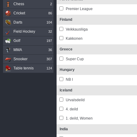
Chess
2
Premier League
Cricket
86
Finland
Darts
104
Veikkausliiga
Field Hockey
32
Kakkonen
Golf
197
Greece
MMA
36
Snooker
Super Cup
307
Table tennis
124
Hungary
NB I
Iceland
Urvalsdeild
4. deild
1. deild, Women
India