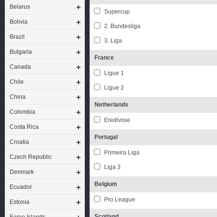
Belarus
Supercup
Bolivia
2. Bundesliga
Brazil
3. Liga
Bulgaria
France
Canada
Ligue 1
Chile
Ligue 2
China
Netherlands
Colombia
Eredivisie
Costa Rica
Portugal
Croatia
Primeira Liga
Czech Republic
Liga 3
Denmark
Belgium
Ecuador
Pro League
Estonia
Scotland