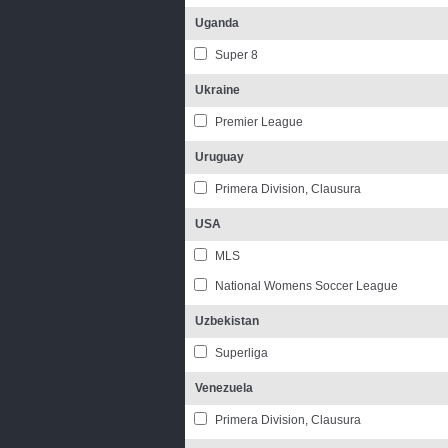
Uganda
Super 8
Ukraine
Premier League
Uruguay
Primera Division, Clausura
USA
MLS
National Womens Soccer League
Uzbekistan
Superliga
Venezuela
Primera Division, Clausura