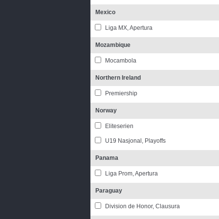
Mexico
Liga MX, Apertura
Mozambique
Mocambola
Northern Ireland
Premiership
Norway
Eliteserien
U19 Nasjonal, Playoffs
Panama
Liga Prom, Apertura
Paraguay
Division de Honor, Clausura