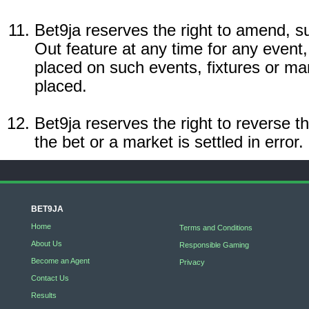
Bet9ja reserves the right to amend, 
Out feature at any time for any event,
placed on such events, fixtures or mark
placed.
Bet9ja reserves the right to reverse t
the bet or a market is settled in error.
BET9JA
Home
Terms and Conditions
About Us
Responsible Gaming
Become an Agent
Privacy
Contact Us
Results