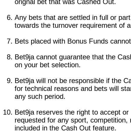
orignal bet that was Cashed Out.
Any bets that are settled in full or pa
towards the turnover requirement of a
Bets placed with Bonus Funds cannot
Bet9ja cannot guarantee that the Cash
on your bet selection.
Bet9ja will not be responsible if the C
for technical reasons and bets will sta
any such period.
Bet9ja reserves the right to accept or
requested for any sport, competition, 
included in the Cash Out feature.