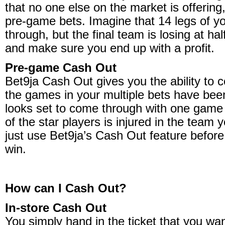
that no one else on the market is offering
pre-game bets. Imagine that 14 legs of y
through, but the final team is losing at ha
and make sure you end up with a profit.
Pre-game Cash Out
Bet9ja Cash Out gives you the ability to c
the games in your multiple bets have been
looks set to come through with one game
of the star players is injured in the team 
just use Bet9ja’s Cash Out feature befor
win.
How can I Cash Out?
In-store Cash Out
You simply hand in the ticket that you wa