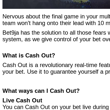
Nervous about the final game in your mult
team won’t hang onto their lead with 10 m
Bet9ja has the solution to all those fears
system, as we give control of your bet ov
What is Cash Out?
Cash Out is a revolutionary real-time feat
your bet. Use it to guarantee yourself a pr
What ways can I Cash Out?
Live Cash Out
You can Cash Out on your bet live during