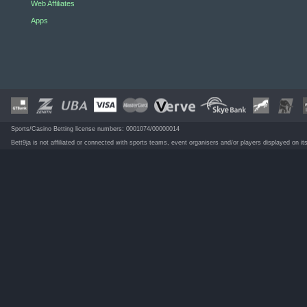
Web Affiliates
Apps
Sports/Casino Betting license numbers: 0001074/00000014
Bett9ja is not affiliated or connected with sports teams, event organisers and/or players displayed on i