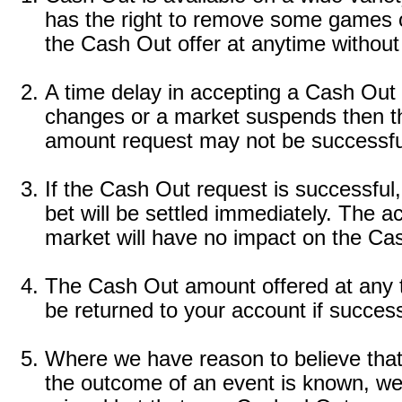
has the right to remove some games o
the Cash Out offer at anytime without 
A time delay in accepting a Cash Out r
changes or a market suspends then th
amount request may not be successfu
If the Cash Out request is successful,
bet will be settled immediately. The act
market will have no impact on the C
The Cash Out amount offered at any ti
be returned to your account if success
Where we have reason to believe that 
the outcome of an event is known, we 