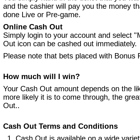
and the cashier will pay you the money t
done Live or Pre-game.
Online Cash Out
Simply login to your account and select 
Out icon can be cashed out immediately.
Please note that bets placed with Bonus
How much will I win?
Your Cash Out amount depends on the lik
more likely it is to come through, the gr
Out..
Cash Out Terms and Conditions
Cash Out is available on a wide varie