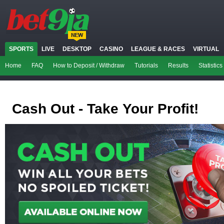
SPORTS
LIVE
DESKTOP
CASINO
LEAGUE & RACES
VIRTUAL
Home
FAQ
How to Deposit / Withdraw
Tutorials
Results
Statistics
Cash Out - Take Your Profit!